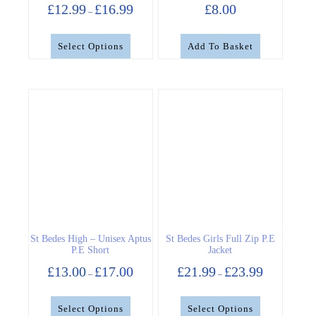
Price
£
12.99
£
16.99
£
8.00
–
range:
£12.99
through
Select Options
Add To Basket
£16.99
This
product
has
multiple
variants.
The
options
may
be
chosen
on
the
St Bedes High – Unisex Aptus
St Bedes Girls Full Zip P.E
product
P.E Short
Jacket
page
Price
Price
£
13.00
£
17.00
£
21.99
£
23.99
–
–
range:
range:
£13.00
£21.99
through
through
Select Options
Select Options