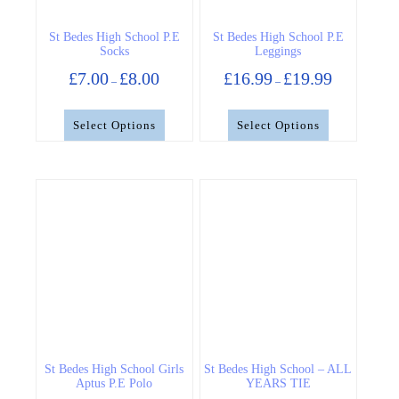
on
on
the
the
St Bedes High School P.E
St Bedes High School P.E
product
product
Socks
Leggings
page
page
Price
Price
£
7.00
£
8.00
£
16.99
£
19.99
–
–
range:
range:
£7.00
£16.99
through
through
Select Options
Select Options
£8.00
£19.99
This
This
product
product
has
has
multiple
multiple
variants.
variants.
The
The
options
options
may
may
be
be
chosen
chosen
on
on
the
the
St Bedes High School Girls
St Bedes High School – ALL
product
product
Aptus P.E Polo
YEARS TIE
page
page