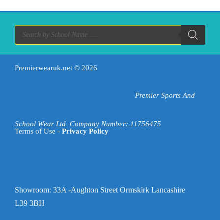
variants.
The
options
Products
search
may
be
chosen
on
Premierwearuk.net
© 2026
the
product
Premier Sports And
page
School Wear Ltd
Company Number: 11756475
Terms of Use -
Privacy Policy
Showroom: 33A -Aughton Street Ormskirk Lancashire
L39 3BH