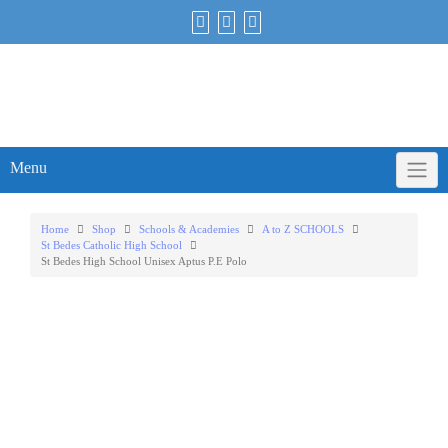
Skip
to
content
Menu
Home
Shop
Schools & Academies
A to Z SCHOOLS
St Bedes Catholic High School
St Bedes High School Unisex Aptus P.E Polo