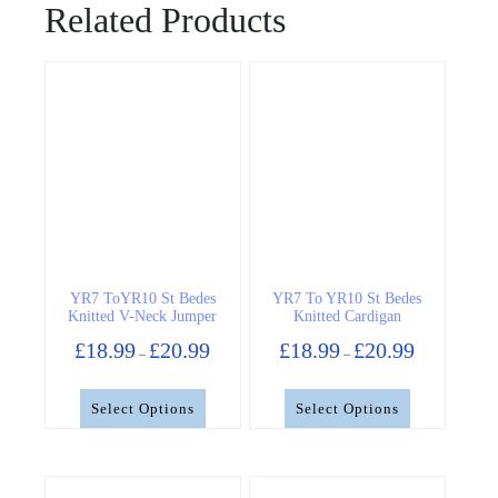
Related Products
YR7 ToYR10 St Bedes
YR7 To YR10 St Bedes
Knitted V-Neck Jumper
Knitted Cardigan
Price
Price
£
18.99
£
20.99
£
18.99
£
20.99
–
–
range:
range:
£18.99
£18.99
through
through
Select Options
Select Options
£20.99
£20.99
This
This
product
product
has
has