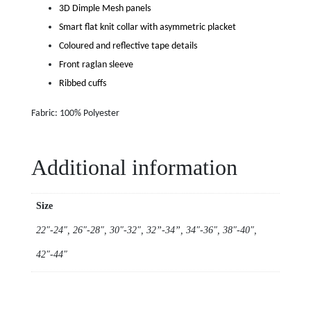
3D Dimple Mesh panels
Smart flat knit collar with asymmetric placket
Coloured and reflective tape details
Front raglan sleeve
Ribbed cuffs
Fabric: 100% Polyester
Additional information
Size
22"-24", 26"-28", 30"-32", 32”-34”, 34"-36", 38"-40",
42"-44"