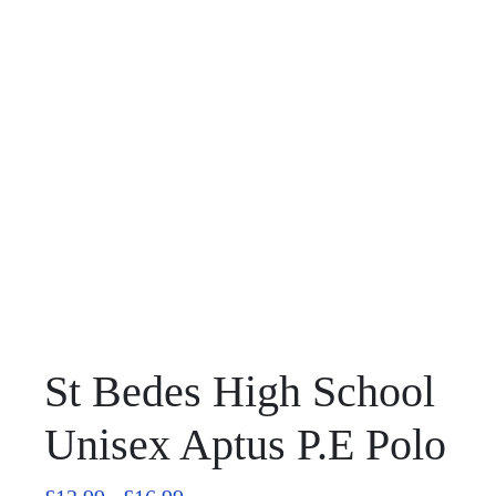
St Bedes High School
Unisex Aptus P.E Polo
Price