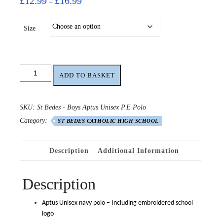
£
12.99
£
16.99
–
range:
£12.99
Size
through
£16.99
St
ADD TO BASKET
Bedes
High
School
SKU:
St Bedes - Boys Aptus Unisex P.E Polo
Unisex
Category:
Aptus
ST BEDES CATHOLIC HIGH SCHOOL
P.E
Polo
Description
Additional Information
quantity
Description
Aptus Unisex navy polo – Including embroidered school
logo